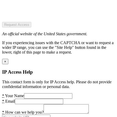
Request Access
An official website of the United States government.
If you experiencing issues with the CAPTCHA or want to request a
wider IP range, you can use the "Site Help" button found in the
lower, right of this page to make a request.
×
IP Access Help
This contact form is only for IP Access help. Please do not provide
confidential information or personal data.
*
Your Name
*
Email
*
How can we help you?