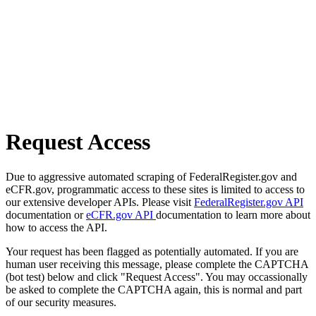
Request Access
Due to aggressive automated scraping of FederalRegister.gov and
eCFR.gov, programmatic access to these sites is limited to access to
our extensive developer APIs. Please visit
FederalRegister.gov API
documentation or
eCFR.gov API
documentation to learn more about
how to access the API.
Your request has been flagged as potentially automated. If you are
human user receiving this message, please complete the CAPTCHA
(bot test) below and click "Request Access". You may occassionally
be asked to complete the CAPTCHA again, this is normal and part
of our security measures.