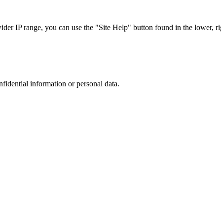
r IP range, you can use the "Site Help" button found in the lower, rig
nfidential information or personal data.