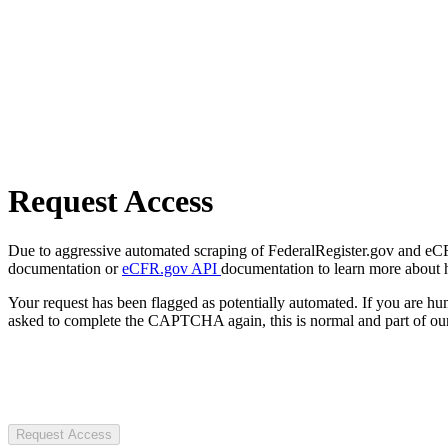
Request Access
Due to aggressive automated scraping of FederalRegister.gov and eCFR.
documentation or
eCFR.gov API
documentation to learn more about 
Your request has been flagged as potentially automated. If you are 
asked to complete the CAPTCHA again, this is normal and part of our
Request Access