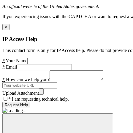
An official website of the United States government.
If you experiencing issues with the CAPTCHA or want to request a wide
×
IP Access Help
This contact form is only for IP Access help. Please do not provide co
*
Your Name
*
Email
*
How can we help you?
Upload Attachment
*
I am requesting technical help.