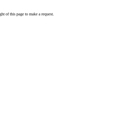
ht of this page to make a request.