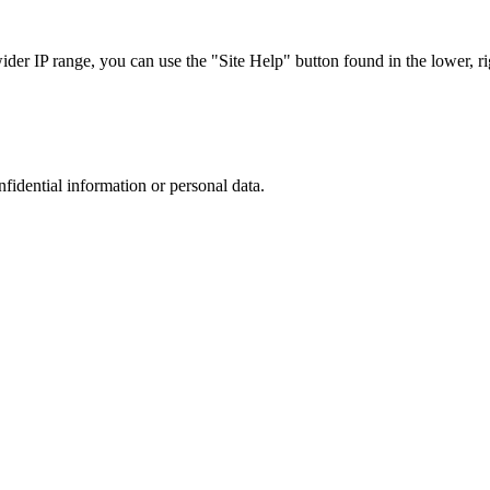
r IP range, you can use the "Site Help" button found in the lower, rig
nfidential information or personal data.