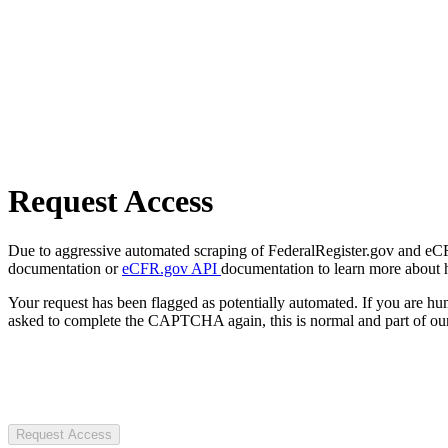
Request Access
Due to aggressive automated scraping of FederalRegister.gov and eCFR.
documentation or
eCFR.gov API
documentation to learn more about 
Your request has been flagged as potentially automated. If you are 
asked to complete the CAPTCHA again, this is normal and part of our
Request Access