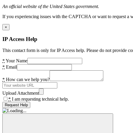
An official website of the United States government.
If you experiencing issues with the CAPTCHA or want to request a wide
×
IP Access Help
This contact form is only for IP Access help. Please do not provide co
*
Your Name
*
Email
*
How can we help you?
Upload Attachment
*
I am requesting technical help.