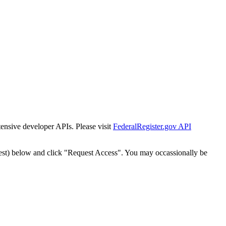
tensive developer APIs. Please visit
FederalRegister.gov API
est) below and click "Request Access". You may occassionally be