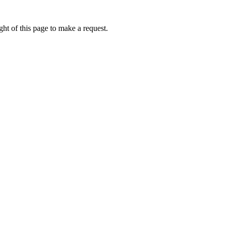
ht of this page to make a request.