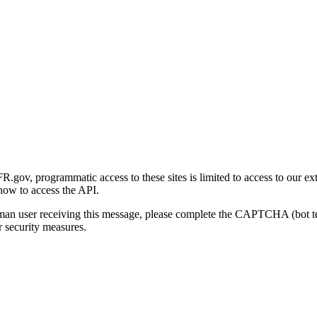
gov, programmatic access to these sites is limited to access to our ex
how to access the API.
human user receiving this message, please complete the CAPTCHA (bot t
 security measures.