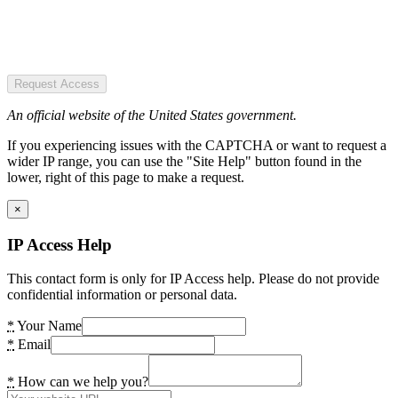
Request Access
An official website of the United States government.
If you experiencing issues with the CAPTCHA or want to request a
wider IP range, you can use the "Site Help" button found in the
lower, right of this page to make a request.
×
IP Access Help
This contact form is only for IP Access help. Please do not provide
confidential information or personal data.
*
Your Name
*
Email
*
How can we help you?