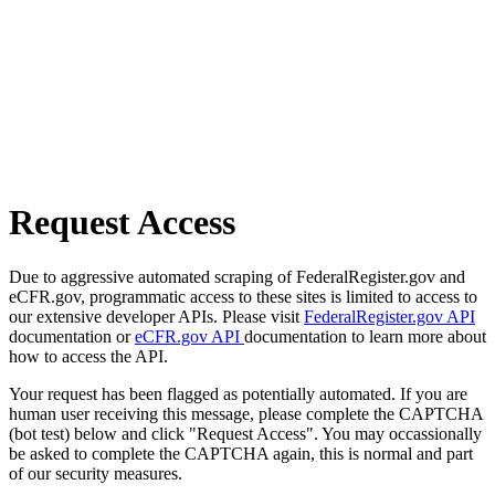
Request Access
Due to aggressive automated scraping of FederalRegister.gov and
eCFR.gov, programmatic access to these sites is limited to access to
our extensive developer APIs. Please visit
FederalRegister.gov API
documentation or
eCFR.gov API
documentation to learn more about
how to access the API.
Your request has been flagged as potentially automated. If you are
human user receiving this message, please complete the CAPTCHA
(bot test) below and click "Request Access". You may occassionally
be asked to complete the CAPTCHA again, this is normal and part
of our security measures.