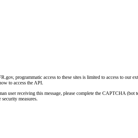
gov, programmatic access to these sites is limited to access to our ex
how to access the API.
human user receiving this message, please complete the CAPTCHA (bot t
 security measures.