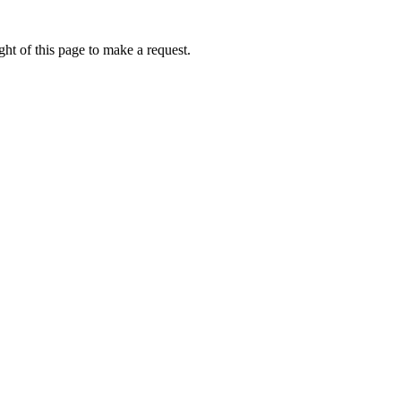
ht of this page to make a request.