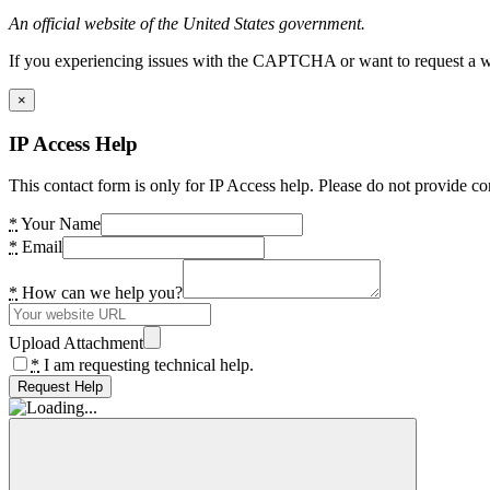
An official website of the United States government.
If you experiencing issues with the CAPTCHA or want to request a wide
×
IP Access Help
This contact form is only for IP Access help. Please do not provide co
*
Your Name
*
Email
*
How can we help you?
Upload Attachment
*
I am requesting technical help.