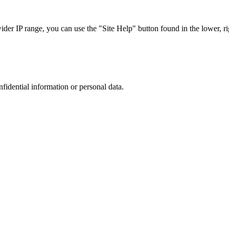
r IP range, you can use the "Site Help" button found in the lower, rig
nfidential information or personal data.