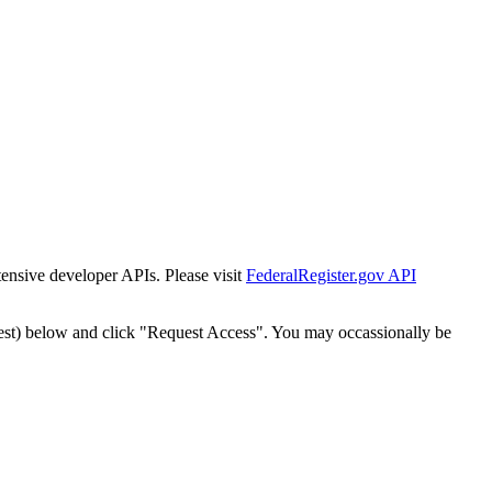
tensive developer APIs. Please visit
FederalRegister.gov API
est) below and click "Request Access". You may occassionally be