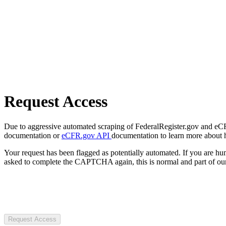
Request Access
Due to aggressive automated scraping of FederalRegister.gov and eCFR.
documentation or
eCFR.gov API
documentation to learn more about 
Your request has been flagged as potentially automated. If you are 
asked to complete the CAPTCHA again, this is normal and part of our
Request Access