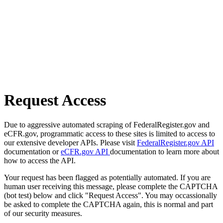
Request Access
Due to aggressive automated scraping of FederalRegister.gov and
eCFR.gov, programmatic access to these sites is limited to access to
our extensive developer APIs. Please visit
FederalRegister.gov API
documentation or
eCFR.gov API
documentation to learn more about
how to access the API.
Your request has been flagged as potentially automated. If you are
human user receiving this message, please complete the CAPTCHA
(bot test) below and click "Request Access". You may occassionally
be asked to complete the CAPTCHA again, this is normal and part
of our security measures.