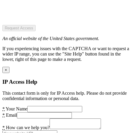
Request Access
An official website of the United States government.
If you experiencing issues with the CAPTCHA or want to request a
wider IP range, you can use the "Site Help" button found in the
lower, right of this page to make a request.
×
IP Access Help
This contact form is only for IP Access help. Please do not provide
confidential information or personal data.
*
Your Name
*
Email
*
How can we help you?