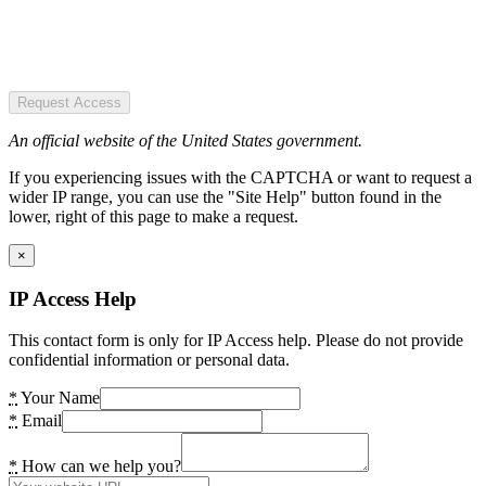
Request Access
An official website of the United States government.
If you experiencing issues with the CAPTCHA or want to request a
wider IP range, you can use the "Site Help" button found in the
lower, right of this page to make a request.
×
IP Access Help
This contact form is only for IP Access help. Please do not provide
confidential information or personal data.
*
Your Name
*
Email
*
How can we help you?