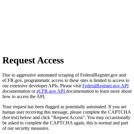
Request Access
Due to aggressive automated scraping of FederalRegister.gov and
eCFR.gov, programmatic access to these sites is limited to access to
our extensive developer APIs. Please visit
FederalRegister.gov API
documentation or
eCFR.gov API
documentation to learn more about
how to access the API.
Your request has been flagged as potentially automated. If you are
human user receiving this message, please complete the CAPTCHA
(bot test) below and click "Request Access". You may occassionally
be asked to complete the CAPTCHA again, this is normal and part
of our security measures.