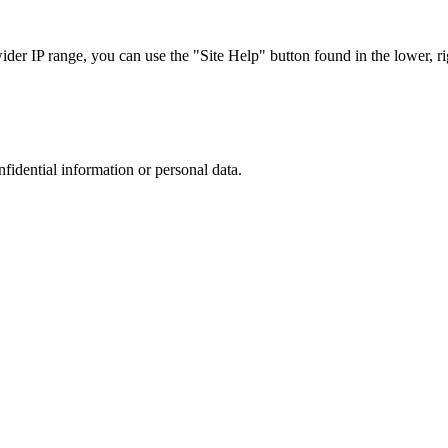
r IP range, you can use the "Site Help" button found in the lower, rig
nfidential information or personal data.