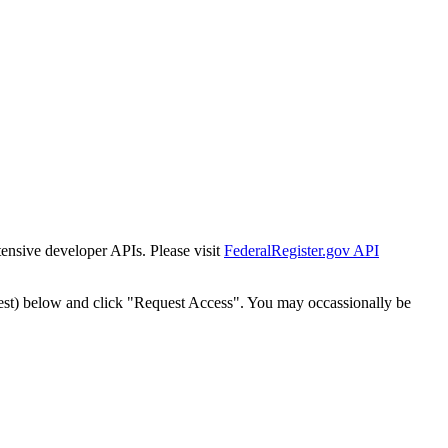
tensive developer APIs. Please visit
FederalRegister.gov API
est) below and click "Request Access". You may occassionally be