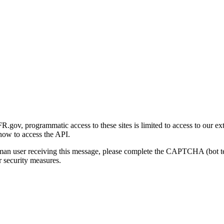
gov, programmatic access to these sites is limited to access to our ex
how to access the API.
human user receiving this message, please complete the CAPTCHA (bot t
 security measures.