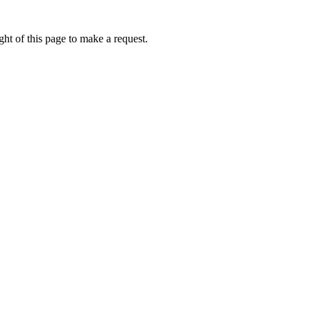
ht of this page to make a request.