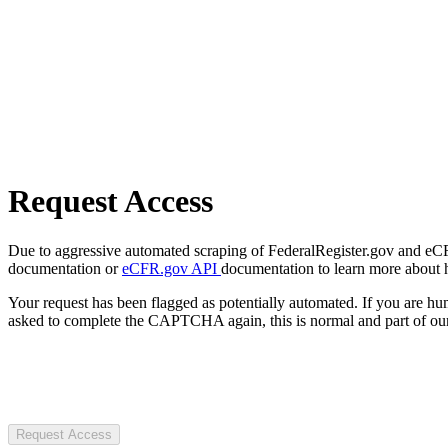
Request Access
Due to aggressive automated scraping of FederalRegister.gov and eCFR.
documentation or
eCFR.gov API
documentation to learn more about 
Your request has been flagged as potentially automated. If you are 
asked to complete the CAPTCHA again, this is normal and part of our
Request Access