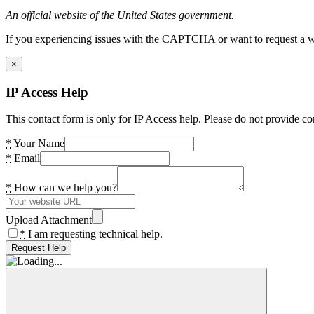
An official website of the United States government.
If you experiencing issues with the CAPTCHA or want to request a wide
×
IP Access Help
This contact form is only for IP Access help. Please do not provide co
*
Your Name
*
Email
*
How can we help you?
Upload Attachment
*
I am requesting technical help.