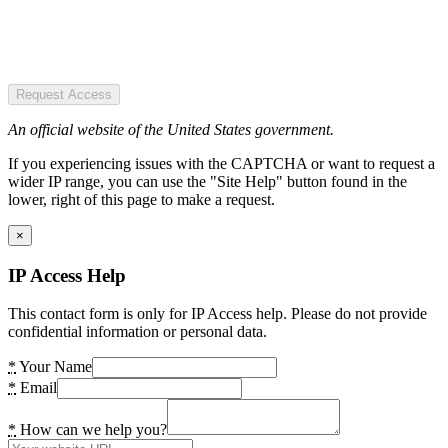
Request Access
An official website of the United States government.
If you experiencing issues with the CAPTCHA or want to request a
wider IP range, you can use the "Site Help" button found in the
lower, right of this page to make a request.
×
IP Access Help
This contact form is only for IP Access help. Please do not provide
confidential information or personal data.
*
Your Name
*
Email
*
How can we help you?