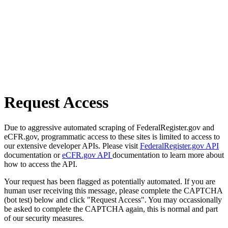
Request Access
Due to aggressive automated scraping of FederalRegister.gov and
eCFR.gov, programmatic access to these sites is limited to access to
our extensive developer APIs. Please visit
FederalRegister.gov API
documentation or
eCFR.gov API
documentation to learn more about
how to access the API.
Your request has been flagged as potentially automated. If you are
human user receiving this message, please complete the CAPTCHA
(bot test) below and click "Request Access". You may occassionally
be asked to complete the CAPTCHA again, this is normal and part
of our security measures.