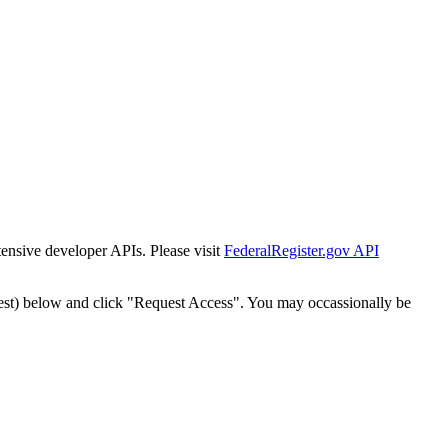
tensive developer APIs. Please visit
FederalRegister.gov API
est) below and click "Request Access". You may occassionally be