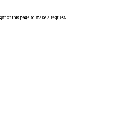
ht of this page to make a request.