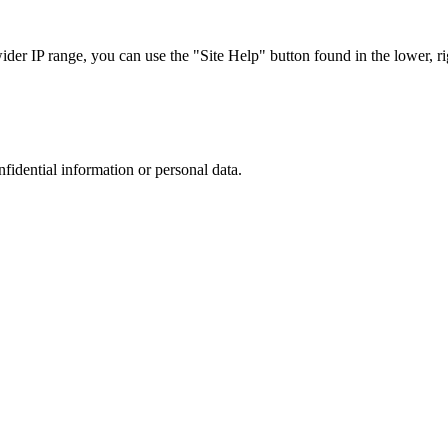
r IP range, you can use the "Site Help" button found in the lower, rig
nfidential information or personal data.