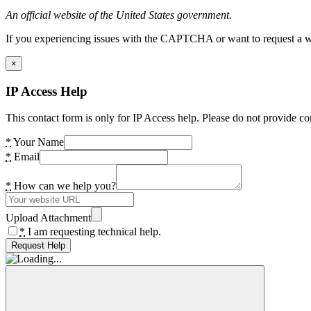
An official website of the United States government.
If you experiencing issues with the CAPTCHA or want to request a wide
×
IP Access Help
This contact form is only for IP Access help. Please do not provide co
*
Your Name
*
Email
*
How can we help you?
Upload Attachment
*
I am requesting technical help.