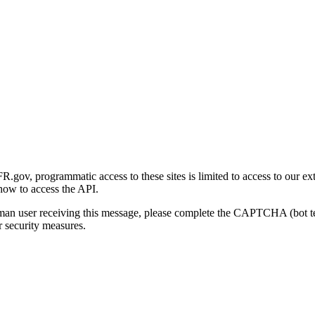
gov, programmatic access to these sites is limited to access to our ex
how to access the API.
human user receiving this message, please complete the CAPTCHA (bot t
 security measures.