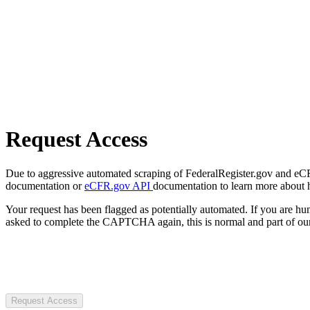
Request Access
Due to aggressive automated scraping of FederalRegister.gov and eCFR.
documentation or
eCFR.gov API
documentation to learn more about 
Your request has been flagged as potentially automated. If you are 
asked to complete the CAPTCHA again, this is normal and part of our
Request Access