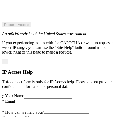
Request Access
An official website of the United States government.
If you experiencing issues with the CAPTCHA or want to request a
wider IP range, you can use the "Site Help" button found in the
lower, right of this page to make a request.
×
IP Access Help
This contact form is only for IP Access help. Please do not provide
confidential information or personal data.
*
Your Name
*
Email
*
How can we help you?