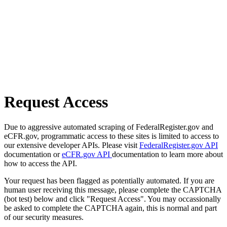
Request Access
Due to aggressive automated scraping of FederalRegister.gov and
eCFR.gov, programmatic access to these sites is limited to access to
our extensive developer APIs. Please visit
FederalRegister.gov API
documentation or
eCFR.gov API
documentation to learn more about
how to access the API.
Your request has been flagged as potentially automated. If you are
human user receiving this message, please complete the CAPTCHA
(bot test) below and click "Request Access". You may occassionally
be asked to complete the CAPTCHA again, this is normal and part
of our security measures.