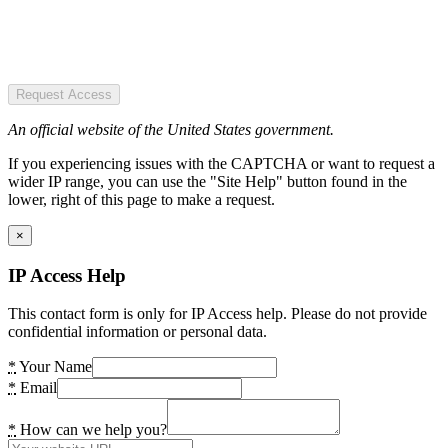
Request Access
An official website of the United States government.
If you experiencing issues with the CAPTCHA or want to request a
wider IP range, you can use the "Site Help" button found in the
lower, right of this page to make a request.
×
IP Access Help
This contact form is only for IP Access help. Please do not provide
confidential information or personal data.
*
Your Name
*
Email
*
How can we help you?