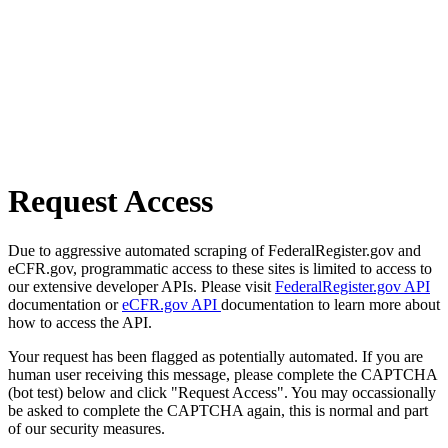
Request Access
Due to aggressive automated scraping of FederalRegister.gov and
eCFR.gov, programmatic access to these sites is limited to access to
our extensive developer APIs. Please visit
FederalRegister.gov API
documentation or
eCFR.gov API
documentation to learn more about
how to access the API.
Your request has been flagged as potentially automated. If you are
human user receiving this message, please complete the CAPTCHA
(bot test) below and click "Request Access". You may occassionally
be asked to complete the CAPTCHA again, this is normal and part
of our security measures.