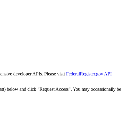
tensive developer APIs. Please visit
FederalRegister.gov API
est) below and click "Request Access". You may occassionally be