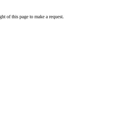
ht of this page to make a request.