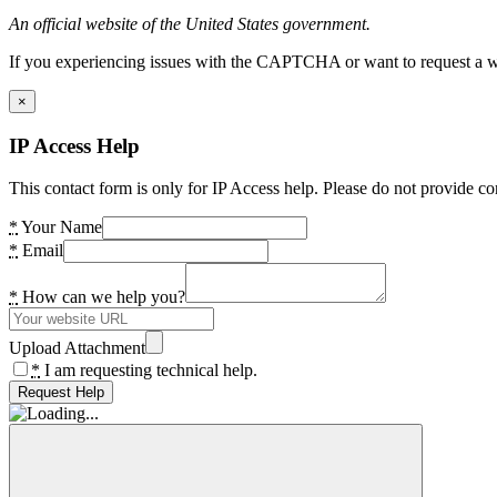
An official website of the United States government.
If you experiencing issues with the CAPTCHA or want to request a wide
×
IP Access Help
This contact form is only for IP Access help. Please do not provide co
*
Your Name
*
Email
*
How can we help you?
Upload Attachment
*
I am requesting technical help.