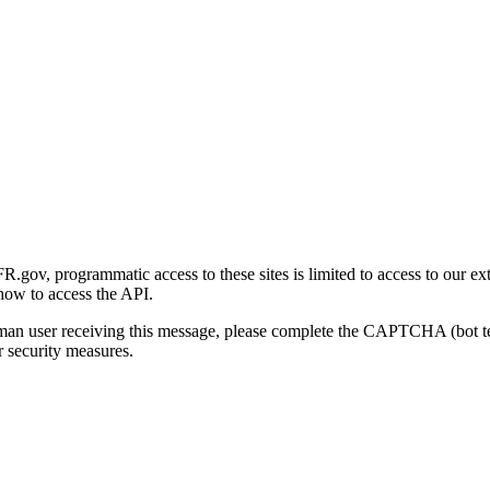
gov, programmatic access to these sites is limited to access to our ex
how to access the API.
human user receiving this message, please complete the CAPTCHA (bot t
 security measures.