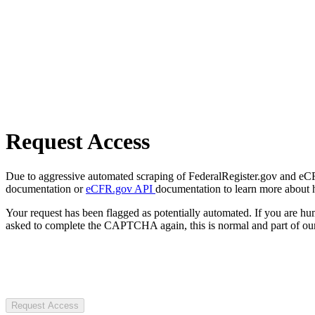
Request Access
Due to aggressive automated scraping of FederalRegister.gov and eCFR.
documentation or
eCFR.gov API
documentation to learn more about 
Your request has been flagged as potentially automated. If you are 
asked to complete the CAPTCHA again, this is normal and part of our
Request Access