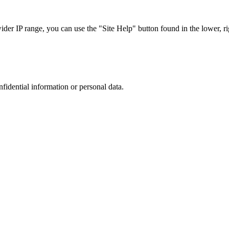
r IP range, you can use the "Site Help" button found in the lower, rig
nfidential information or personal data.