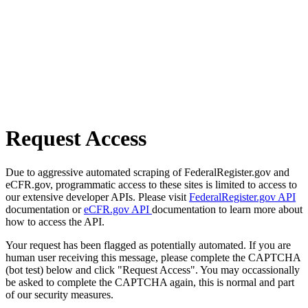
Request Access
Due to aggressive automated scraping of FederalRegister.gov and
eCFR.gov, programmatic access to these sites is limited to access to
our extensive developer APIs. Please visit
FederalRegister.gov API
documentation or
eCFR.gov API
documentation to learn more about
how to access the API.
Your request has been flagged as potentially automated. If you are
human user receiving this message, please complete the CAPTCHA
(bot test) below and click "Request Access". You may occassionally
be asked to complete the CAPTCHA again, this is normal and part
of our security measures.