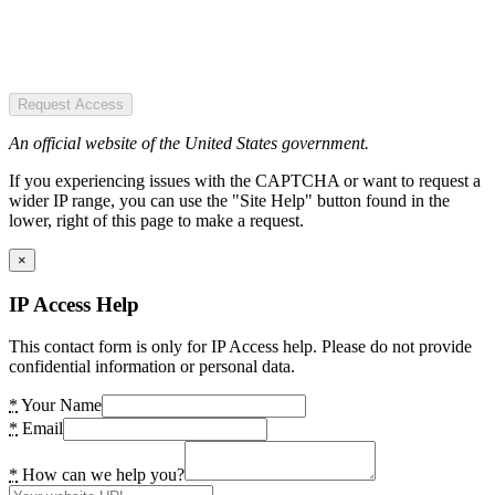
Request Access
An official website of the United States government.
If you experiencing issues with the CAPTCHA or want to request a
wider IP range, you can use the "Site Help" button found in the
lower, right of this page to make a request.
×
IP Access Help
This contact form is only for IP Access help. Please do not provide
confidential information or personal data.
*
Your Name
*
Email
*
How can we help you?