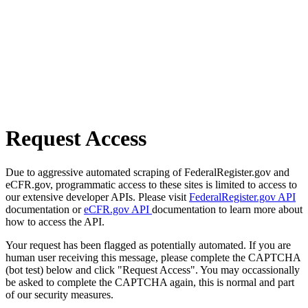
Request Access
Due to aggressive automated scraping of FederalRegister.gov and
eCFR.gov, programmatic access to these sites is limited to access to
our extensive developer APIs. Please visit
FederalRegister.gov API
documentation or
eCFR.gov API
documentation to learn more about
how to access the API.
Your request has been flagged as potentially automated. If you are
human user receiving this message, please complete the CAPTCHA
(bot test) below and click "Request Access". You may occassionally
be asked to complete the CAPTCHA again, this is normal and part
of our security measures.