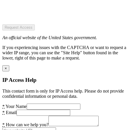
Request Access
An official website of the United States government.
If you experiencing issues with the CAPTCHA or want to request a
wider IP range, you can use the "Site Help" button found in the
lower, right of this page to make a request.
×
IP Access Help
This contact form is only for IP Access help. Please do not provide
confidential information or personal data.
*
Your Name
*
Email
*
How can we help you?