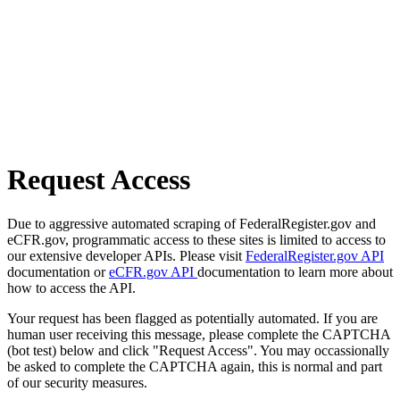
Request Access
Due to aggressive automated scraping of FederalRegister.gov and
eCFR.gov, programmatic access to these sites is limited to access to
our extensive developer APIs. Please visit
FederalRegister.gov API
documentation or
eCFR.gov API
documentation to learn more about
how to access the API.
Your request has been flagged as potentially automated. If you are
human user receiving this message, please complete the CAPTCHA
(bot test) below and click "Request Access". You may occassionally
be asked to complete the CAPTCHA again, this is normal and part
of our security measures.