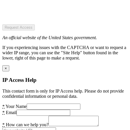
Request Access
An official website of the United States government.
If you experiencing issues with the CAPTCHA or want to request a
wider IP range, you can use the "Site Help" button found in the
lower, right of this page to make a request.
×
IP Access Help
This contact form is only for IP Access help. Please do not provide
confidential information or personal data.
*
Your Name
*
Email
*
How can we help you?