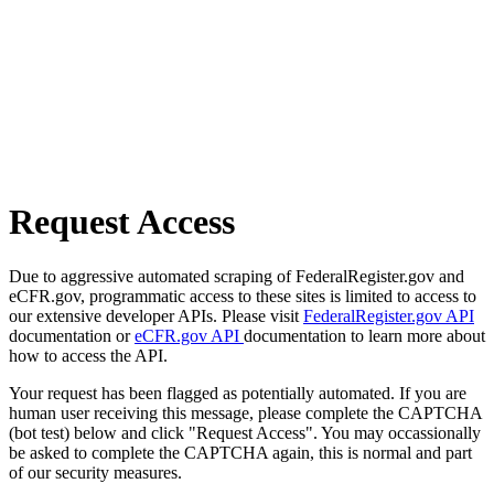
Request Access
Due to aggressive automated scraping of FederalRegister.gov and
eCFR.gov, programmatic access to these sites is limited to access to
our extensive developer APIs. Please visit
FederalRegister.gov API
documentation or
eCFR.gov API
documentation to learn more about
how to access the API.
Your request has been flagged as potentially automated. If you are
human user receiving this message, please complete the CAPTCHA
(bot test) below and click "Request Access". You may occassionally
be asked to complete the CAPTCHA again, this is normal and part
of our security measures.