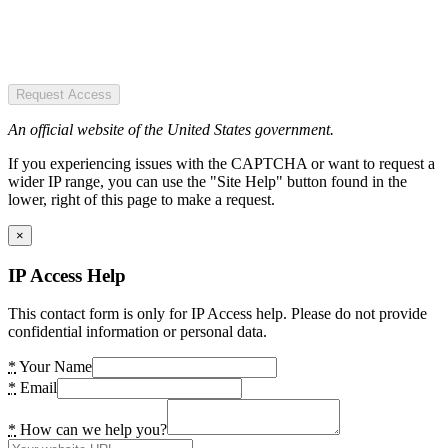
Request Access
An official website of the United States government.
If you experiencing issues with the CAPTCHA or want to request a
wider IP range, you can use the "Site Help" button found in the
lower, right of this page to make a request.
×
IP Access Help
This contact form is only for IP Access help. Please do not provide
confidential information or personal data.
*
Your Name
*
Email
*
How can we help you?