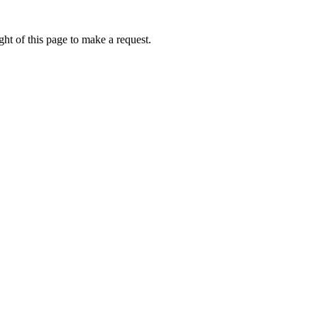
ht of this page to make a request.