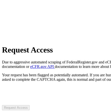
Request Access
Due to aggressive automated scraping of FederalRegister.gov and eCFR.
documentation or
eCFR.gov API
documentation to learn more about 
Your request has been flagged as potentially automated. If you are 
asked to complete the CAPTCHA again, this is normal and part of our
Request Access