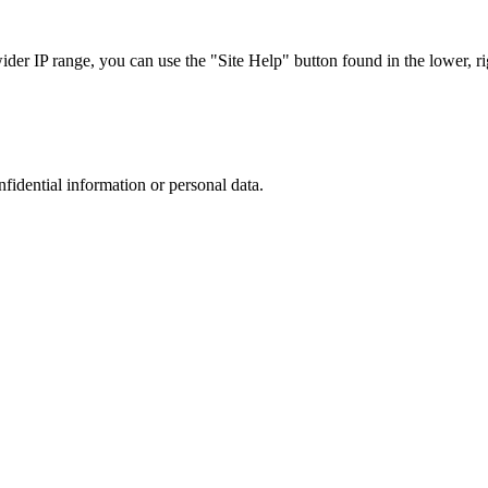
r IP range, you can use the "Site Help" button found in the lower, rig
nfidential information or personal data.