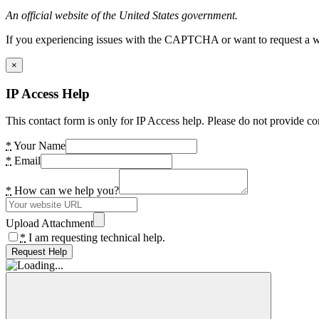
An official website of the United States government.
If you experiencing issues with the CAPTCHA or want to request a wide
×
IP Access Help
This contact form is only for IP Access help. Please do not provide co
*
Your Name
*
Email
*
How can we help you?
Upload Attachment
*
I am requesting technical help.