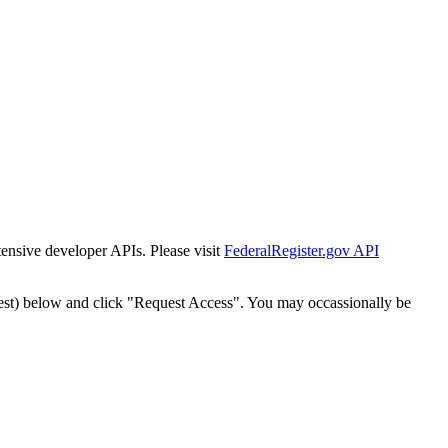
tensive developer APIs. Please visit
FederalRegister.gov API
est) below and click "Request Access". You may occassionally be