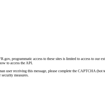
gov, programmatic access to these sites is limited to access to our ex
how to access the API.
human user receiving this message, please complete the CAPTCHA (bot t
 security measures.