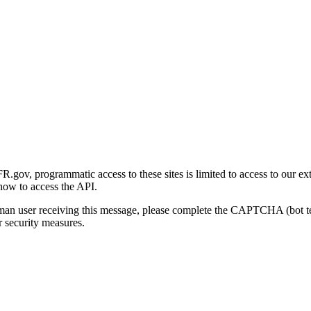
gov, programmatic access to these sites is limited to access to our ex
how to access the API.
human user receiving this message, please complete the CAPTCHA (bot t
 security measures.