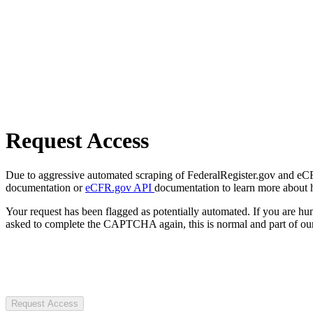
Request Access
Due to aggressive automated scraping of FederalRegister.gov and eCFR.
documentation or
eCFR.gov API
documentation to learn more about 
Your request has been flagged as potentially automated. If you are 
asked to complete the CAPTCHA again, this is normal and part of our
Request Access