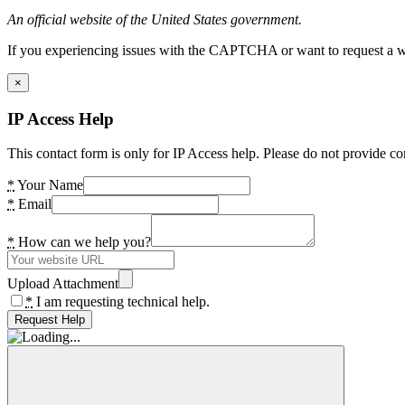
An official website of the United States government.
If you experiencing issues with the CAPTCHA or want to request a wide
×
IP Access Help
This contact form is only for IP Access help. Please do not provide co
*
Your Name
*
Email
*
How can we help you?
Upload Attachment
*
I am requesting technical help.