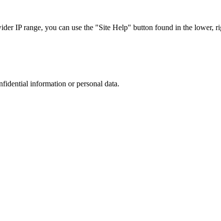
r IP range, you can use the "Site Help" button found in the lower, rig
nfidential information or personal data.