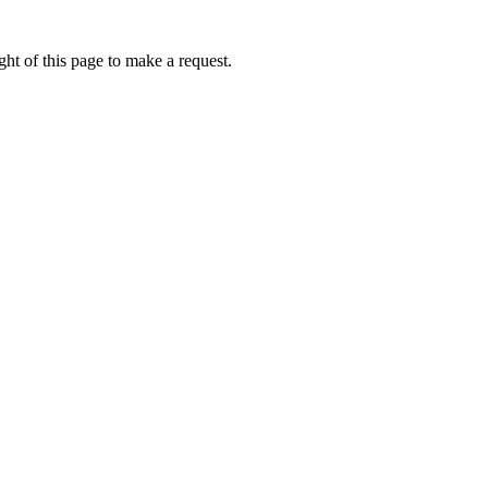
ht of this page to make a request.