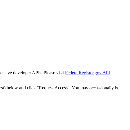
tensive developer APIs. Please visit
FederalRegister.gov API
est) below and click "Request Access". You may occassionally be