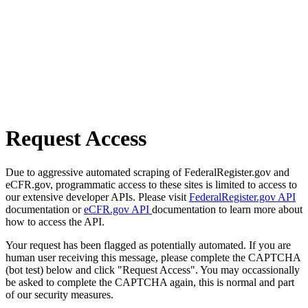
Request Access
Due to aggressive automated scraping of FederalRegister.gov and
eCFR.gov, programmatic access to these sites is limited to access to
our extensive developer APIs. Please visit
FederalRegister.gov API
documentation or
eCFR.gov API
documentation to learn more about
how to access the API.
Your request has been flagged as potentially automated. If you are
human user receiving this message, please complete the CAPTCHA
(bot test) below and click "Request Access". You may occassionally
be asked to complete the CAPTCHA again, this is normal and part
of our security measures.