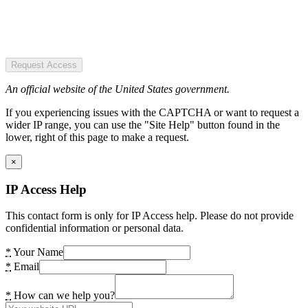
Request Access
An official website of the United States government.
If you experiencing issues with the CAPTCHA or want to request a
wider IP range, you can use the "Site Help" button found in the
lower, right of this page to make a request.
×
IP Access Help
This contact form is only for IP Access help. Please do not provide
confidential information or personal data.
*
Your Name
*
Email
*
How can we help you?