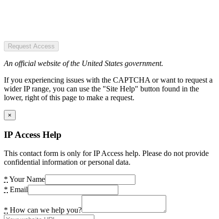
Request Access
An official website of the United States government.
If you experiencing issues with the CAPTCHA or want to request a
wider IP range, you can use the "Site Help" button found in the
lower, right of this page to make a request.
×
IP Access Help
This contact form is only for IP Access help. Please do not provide
confidential information or personal data.
*
Your Name
*
Email
*
How can we help you?