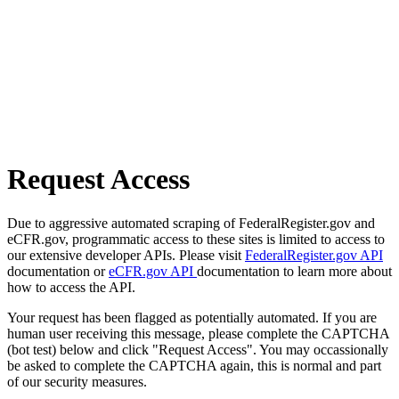
Request Access
Due to aggressive automated scraping of FederalRegister.gov and
eCFR.gov, programmatic access to these sites is limited to access to
our extensive developer APIs. Please visit
FederalRegister.gov API
documentation or
eCFR.gov API
documentation to learn more about
how to access the API.
Your request has been flagged as potentially automated. If you are
human user receiving this message, please complete the CAPTCHA
(bot test) below and click "Request Access". You may occassionally
be asked to complete the CAPTCHA again, this is normal and part
of our security measures.