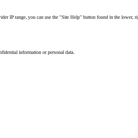
r IP range, you can use the "Site Help" button found in the lower, rig
nfidential information or personal data.