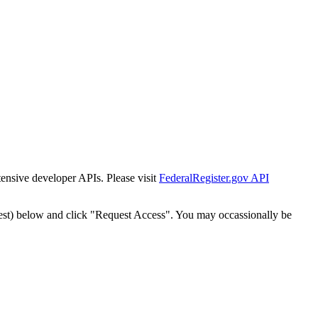
tensive developer APIs. Please visit
FederalRegister.gov API
est) below and click "Request Access". You may occassionally be