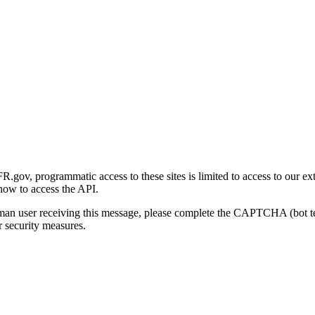
gov, programmatic access to these sites is limited to access to our ex
how to access the API.
human user receiving this message, please complete the CAPTCHA (bot t
 security measures.