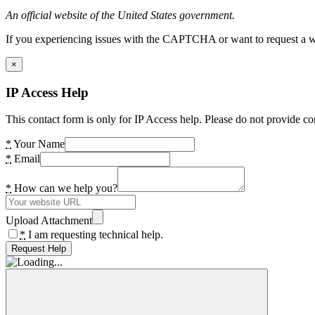
An official website of the United States government.
If you experiencing issues with the CAPTCHA or want to request a wide
×
IP Access Help
This contact form is only for IP Access help. Please do not provide co
*
Your Name
*
Email
*
How can we help you?
Upload Attachment
*
I am requesting technical help.