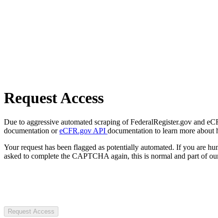
Request Access
Due to aggressive automated scraping of FederalRegister.gov and eCFR.
documentation or
eCFR.gov API
documentation to learn more about 
Your request has been flagged as potentially automated. If you are 
asked to complete the CAPTCHA again, this is normal and part of our
Request Access