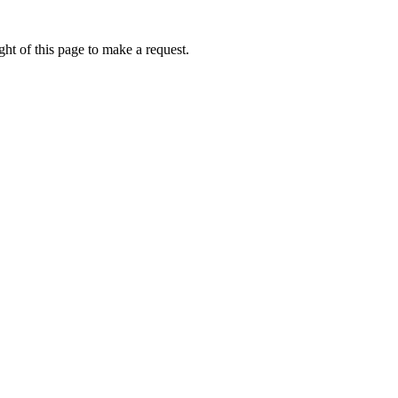
ht of this page to make a request.