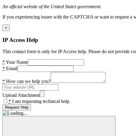
An official website of the United States government.
If you experiencing issues with the CAPTCHA or want to request a wide
×
IP Access Help
This contact form is only for IP Access help. Please do not provide co
*
Your Name
*
Email
*
How can we help you?
Upload Attachment
*
I am requesting technical help.