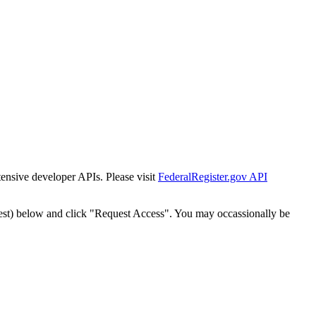
tensive developer APIs. Please visit
FederalRegister.gov API
est) below and click "Request Access". You may occassionally be