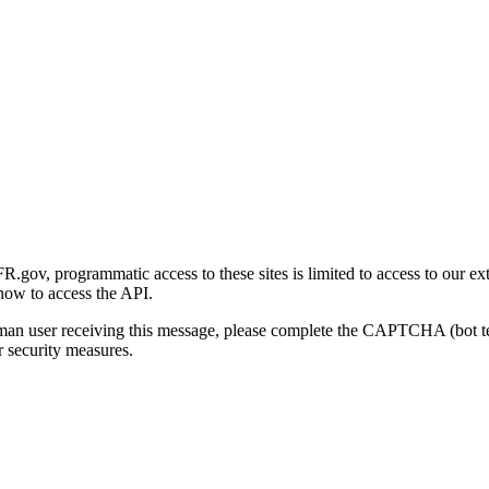
gov, programmatic access to these sites is limited to access to our ex
how to access the API.
human user receiving this message, please complete the CAPTCHA (bot t
 security measures.