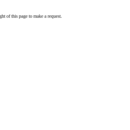
ht of this page to make a request.