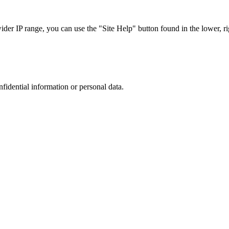
r IP range, you can use the "Site Help" button found in the lower, rig
nfidential information or personal data.