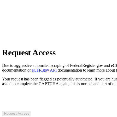
Request Access
Due to aggressive automated scraping of FederalRegister.gov and eCFR.
documentation or
eCFR.gov API
documentation to learn more about 
Your request has been flagged as potentially automated. If you are 
asked to complete the CAPTCHA again, this is normal and part of our
Request Access