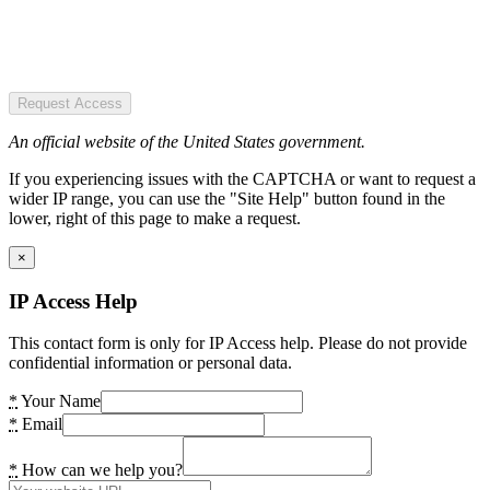
Request Access
An official website of the United States government.
If you experiencing issues with the CAPTCHA or want to request a
wider IP range, you can use the "Site Help" button found in the
lower, right of this page to make a request.
×
IP Access Help
This contact form is only for IP Access help. Please do not provide
confidential information or personal data.
*
Your Name
*
Email
*
How can we help you?