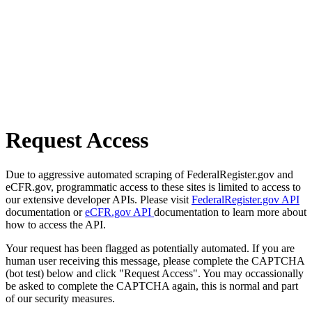
Request Access
Due to aggressive automated scraping of FederalRegister.gov and
eCFR.gov, programmatic access to these sites is limited to access to
our extensive developer APIs. Please visit
FederalRegister.gov API
documentation or
eCFR.gov API
documentation to learn more about
how to access the API.
Your request has been flagged as potentially automated. If you are
human user receiving this message, please complete the CAPTCHA
(bot test) below and click "Request Access". You may occassionally
be asked to complete the CAPTCHA again, this is normal and part
of our security measures.