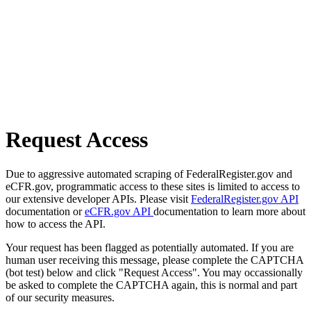
Request Access
Due to aggressive automated scraping of FederalRegister.gov and
eCFR.gov, programmatic access to these sites is limited to access to
our extensive developer APIs. Please visit
FederalRegister.gov API
documentation or
eCFR.gov API
documentation to learn more about
how to access the API.
Your request has been flagged as potentially automated. If you are
human user receiving this message, please complete the CAPTCHA
(bot test) below and click "Request Access". You may occassionally
be asked to complete the CAPTCHA again, this is normal and part
of our security measures.