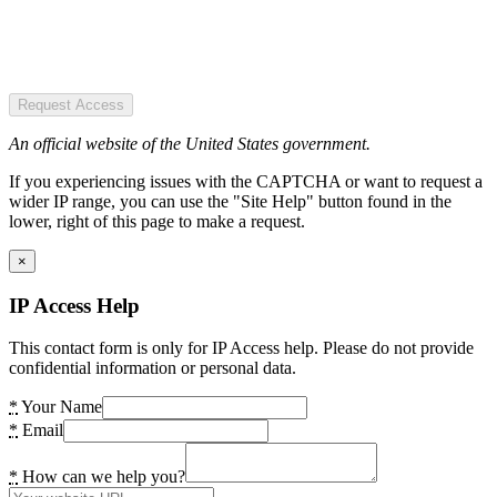
Request Access
An official website of the United States government.
If you experiencing issues with the CAPTCHA or want to request a
wider IP range, you can use the "Site Help" button found in the
lower, right of this page to make a request.
×
IP Access Help
This contact form is only for IP Access help. Please do not provide
confidential information or personal data.
*
Your Name
*
Email
*
How can we help you?