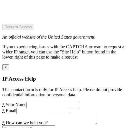
Request Access
An official website of the United States government.
If you experiencing issues with the CAPTCHA or want to request a
wider IP range, you can use the "Site Help" button found in the
lower, right of this page to make a request.
×
IP Access Help
This contact form is only for IP Access help. Please do not provide
confidential information or personal data.
*
Your Name
*
Email
*
How can we help you?