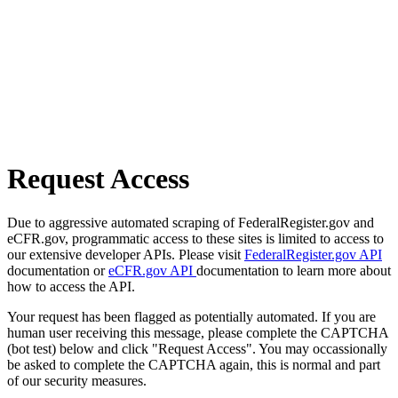
Request Access
Due to aggressive automated scraping of FederalRegister.gov and
eCFR.gov, programmatic access to these sites is limited to access to
our extensive developer APIs. Please visit
FederalRegister.gov API
documentation or
eCFR.gov API
documentation to learn more about
how to access the API.
Your request has been flagged as potentially automated. If you are
human user receiving this message, please complete the CAPTCHA
(bot test) below and click "Request Access". You may occassionally
be asked to complete the CAPTCHA again, this is normal and part
of our security measures.