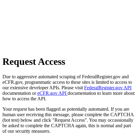
Request Access
Due to aggressive automated scraping of FederalRegister.gov and
eCFR.gov, programmatic access to these sites is limited to access to
our extensive developer APIs. Please visit
FederalRegister.gov API
documentation or
eCFR.gov API
documentation to learn more about
how to access the API.
Your request has been flagged as potentially automated. If you are
human user receiving this message, please complete the CAPTCHA
(bot test) below and click "Request Access". You may occassionally
be asked to complete the CAPTCHA again, this is normal and part
of our security measures.