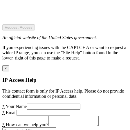
Request Access
An official website of the United States government.
If you experiencing issues with the CAPTCHA or want to request a
wider IP range, you can use the "Site Help" button found in the
lower, right of this page to make a request.
×
IP Access Help
This contact form is only for IP Access help. Please do not provide
confidential information or personal data.
*
Your Name
*
Email
*
How can we help you?