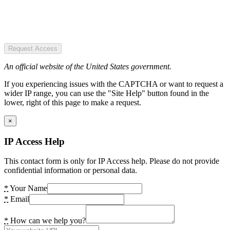
Request Access
An official website of the United States government.
If you experiencing issues with the CAPTCHA or want to request a
wider IP range, you can use the "Site Help" button found in the
lower, right of this page to make a request.
×
IP Access Help
This contact form is only for IP Access help. Please do not provide
confidential information or personal data.
*
Your Name
*
Email
*
How can we help you?