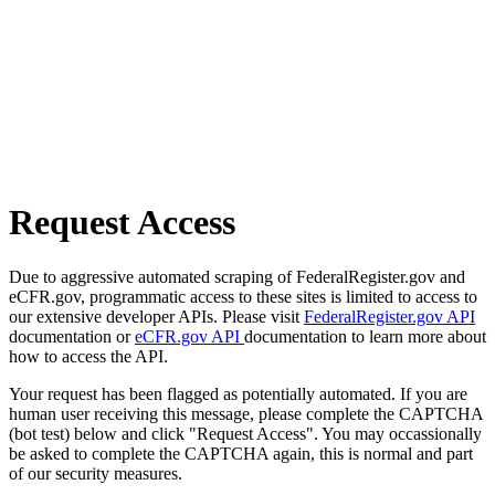
Request Access
Due to aggressive automated scraping of FederalRegister.gov and
eCFR.gov, programmatic access to these sites is limited to access to
our extensive developer APIs. Please visit
FederalRegister.gov API
documentation or
eCFR.gov API
documentation to learn more about
how to access the API.
Your request has been flagged as potentially automated. If you are
human user receiving this message, please complete the CAPTCHA
(bot test) below and click "Request Access". You may occassionally
be asked to complete the CAPTCHA again, this is normal and part
of our security measures.