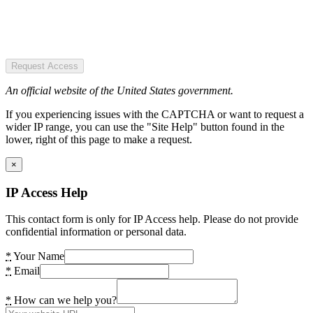
Request Access
An official website of the United States government.
If you experiencing issues with the CAPTCHA or want to request a
wider IP range, you can use the "Site Help" button found in the
lower, right of this page to make a request.
×
IP Access Help
This contact form is only for IP Access help. Please do not provide
confidential information or personal data.
*
Your Name
*
Email
*
How can we help you?