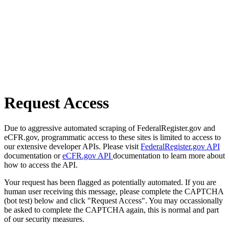
Request Access
Due to aggressive automated scraping of FederalRegister.gov and
eCFR.gov, programmatic access to these sites is limited to access to
our extensive developer APIs. Please visit
FederalRegister.gov API
documentation or
eCFR.gov API
documentation to learn more about
how to access the API.
Your request has been flagged as potentially automated. If you are
human user receiving this message, please complete the CAPTCHA
(bot test) below and click "Request Access". You may occassionally
be asked to complete the CAPTCHA again, this is normal and part
of our security measures.