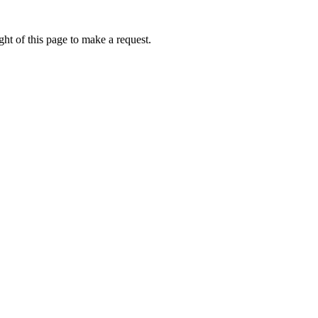
ht of this page to make a request.