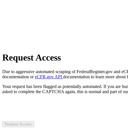
Request Access
Due to aggressive automated scraping of FederalRegister.gov and eCFR.
documentation or
eCFR.gov API
documentation to learn more about 
Your request has been flagged as potentially automated. If you are 
asked to complete the CAPTCHA again, this is normal and part of our
Request Access