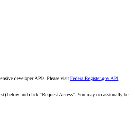
tensive developer APIs. Please visit
FederalRegister.gov API
est) below and click "Request Access". You may occassionally be