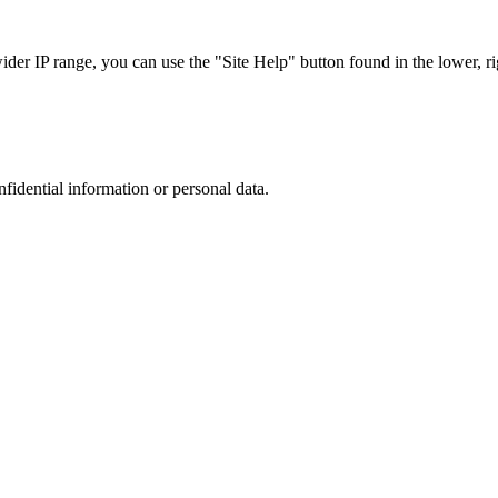
r IP range, you can use the "Site Help" button found in the lower, rig
nfidential information or personal data.