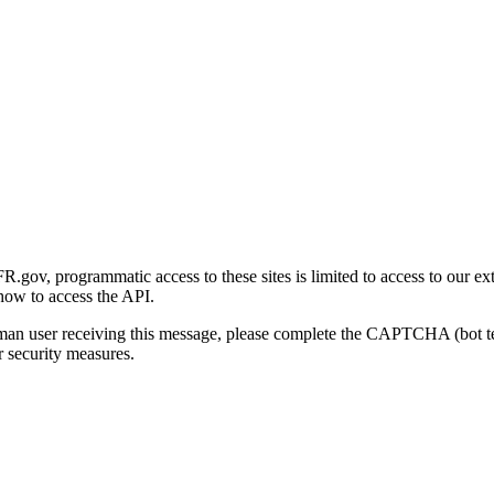
gov, programmatic access to these sites is limited to access to our ex
how to access the API.
human user receiving this message, please complete the CAPTCHA (bot t
 security measures.