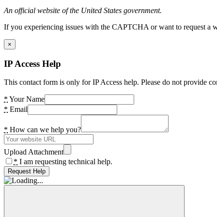
An official website of the United States government.
If you experiencing issues with the CAPTCHA or want to request a wide
×
IP Access Help
This contact form is only for IP Access help. Please do not provide co
*
Your Name
*
Email
*
How can we help you?
Upload Attachment
*
I am requesting technical help.