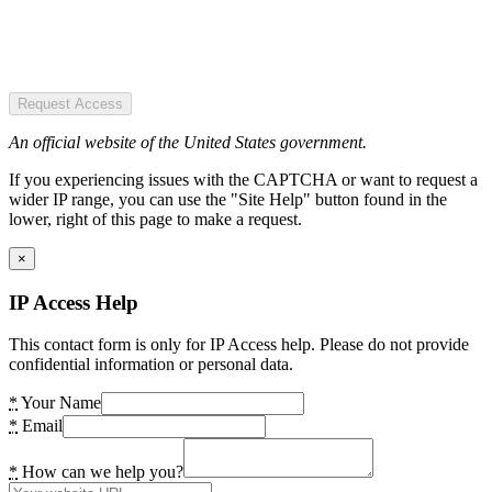
Request Access
An official website of the United States government.
If you experiencing issues with the CAPTCHA or want to request a
wider IP range, you can use the "Site Help" button found in the
lower, right of this page to make a request.
×
IP Access Help
This contact form is only for IP Access help. Please do not provide
confidential information or personal data.
*
Your Name
*
Email
*
How can we help you?