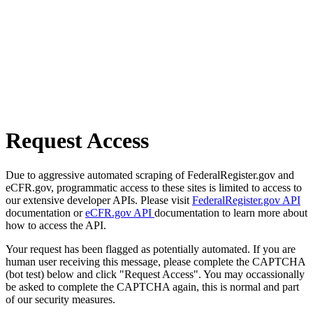
Request Access
Due to aggressive automated scraping of FederalRegister.gov and
eCFR.gov, programmatic access to these sites is limited to access to
our extensive developer APIs. Please visit
FederalRegister.gov API
documentation or
eCFR.gov API
documentation to learn more about
how to access the API.
Your request has been flagged as potentially automated. If you are
human user receiving this message, please complete the CAPTCHA
(bot test) below and click "Request Access". You may occassionally
be asked to complete the CAPTCHA again, this is normal and part
of our security measures.