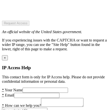
Request Access
An official website of the United States government.
If you experiencing issues with the CAPTCHA or want to request a
wider IP range, you can use the "Site Help" button found in the
lower, right of this page to make a request.
×
IP Access Help
This contact form is only for IP Access help. Please do not provide
confidential information or personal data.
*
Your Name
*
Email
*
How can we help you?