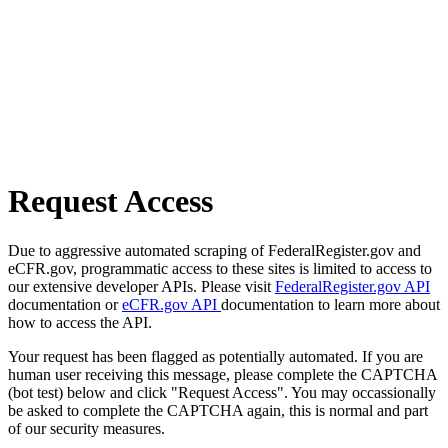
Request Access
Due to aggressive automated scraping of FederalRegister.gov and
eCFR.gov, programmatic access to these sites is limited to access to
our extensive developer APIs. Please visit
FederalRegister.gov API
documentation or
eCFR.gov API
documentation to learn more about
how to access the API.
Your request has been flagged as potentially automated. If you are
human user receiving this message, please complete the CAPTCHA
(bot test) below and click "Request Access". You may occassionally
be asked to complete the CAPTCHA again, this is normal and part
of our security measures.