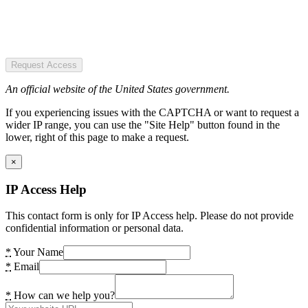
Request Access
An official website of the United States government.
If you experiencing issues with the CAPTCHA or want to request a
wider IP range, you can use the "Site Help" button found in the
lower, right of this page to make a request.
×
IP Access Help
This contact form is only for IP Access help. Please do not provide
confidential information or personal data.
*
Your Name
*
Email
*
How can we help you?