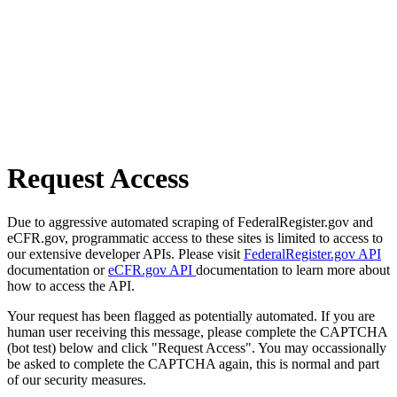
Request Access
Due to aggressive automated scraping of FederalRegister.gov and
eCFR.gov, programmatic access to these sites is limited to access to
our extensive developer APIs. Please visit
FederalRegister.gov API
documentation or
eCFR.gov API
documentation to learn more about
how to access the API.
Your request has been flagged as potentially automated. If you are
human user receiving this message, please complete the CAPTCHA
(bot test) below and click "Request Access". You may occassionally
be asked to complete the CAPTCHA again, this is normal and part
of our security measures.