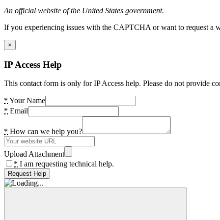
An official website of the United States government.
If you experiencing issues with the CAPTCHA or want to request a wide
×
IP Access Help
This contact form is only for IP Access help. Please do not provide co
*
Your Name
*
Email
*
How can we help you?
Upload Attachment
*
I am requesting technical help.