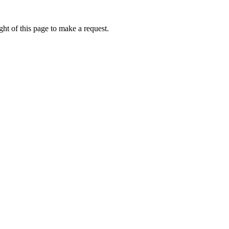
ht of this page to make a request.