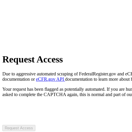
Request Access
Due to aggressive automated scraping of FederalRegister.gov and eCFR.
documentation or
eCFR.gov API
documentation to learn more about 
Your request has been flagged as potentially automated. If you are 
asked to complete the CAPTCHA again, this is normal and part of our
Request Access