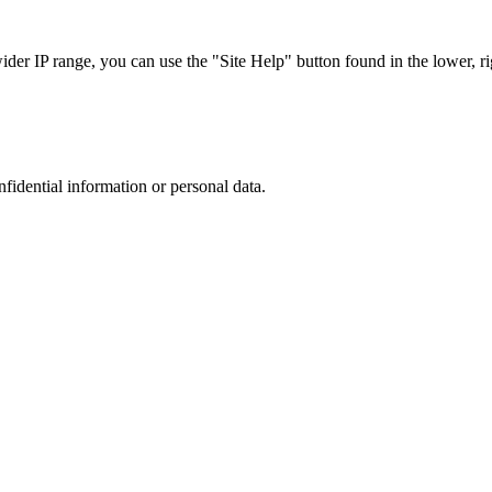
r IP range, you can use the "Site Help" button found in the lower, rig
nfidential information or personal data.