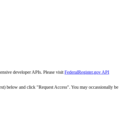
tensive developer APIs. Please visit
FederalRegister.gov API
est) below and click "Request Access". You may occassionally be