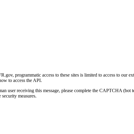
gov, programmatic access to these sites is limited to access to our ex
how to access the API.
human user receiving this message, please complete the CAPTCHA (bot t
 security measures.