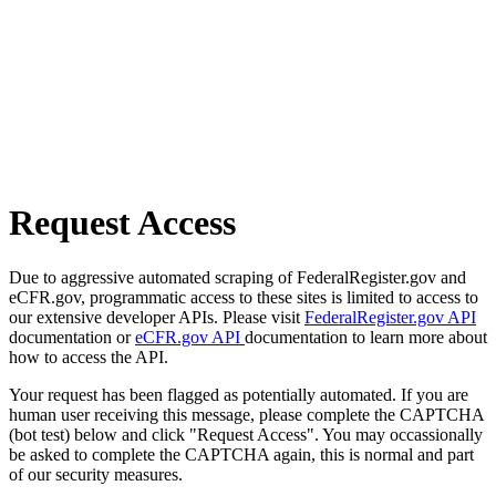
Request Access
Due to aggressive automated scraping of FederalRegister.gov and
eCFR.gov, programmatic access to these sites is limited to access to
our extensive developer APIs. Please visit
FederalRegister.gov API
documentation or
eCFR.gov API
documentation to learn more about
how to access the API.
Your request has been flagged as potentially automated. If you are
human user receiving this message, please complete the CAPTCHA
(bot test) below and click "Request Access". You may occassionally
be asked to complete the CAPTCHA again, this is normal and part
of our security measures.