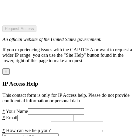
Request Access
An official website of the United States government.
If you experiencing issues with the CAPTCHA or want to request a
wider IP range, you can use the "Site Help" button found in the
lower, right of this page to make a request.
×
IP Access Help
This contact form is only for IP Access help. Please do not provide
confidential information or personal data.
*
Your Name
*
Email
*
How can we help you?