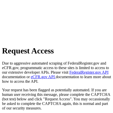
Request Access
Due to aggressive automated scraping of FederalRegister.gov and
eCFR.gov, programmatic access to these sites is limited to access to
our extensive developer APIs. Please visit
FederalRegister.gov API
documentation or
eCFR.gov API
documentation to learn more about
how to access the API.
Your request has been flagged as potentially automated. If you are
human user receiving this message, please complete the CAPTCHA
(bot test) below and click "Request Access". You may occassionally
be asked to complete the CAPTCHA again, this is normal and part
of our security measures.