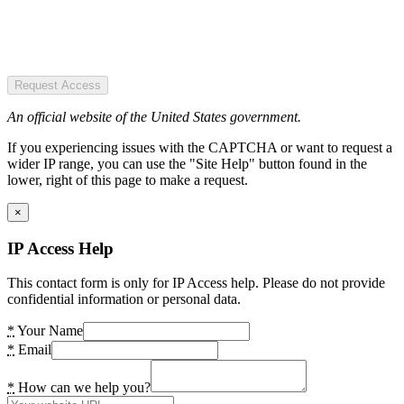
Request Access
An official website of the United States government.
If you experiencing issues with the CAPTCHA or want to request a
wider IP range, you can use the "Site Help" button found in the
lower, right of this page to make a request.
×
IP Access Help
This contact form is only for IP Access help. Please do not provide
confidential information or personal data.
*
Your Name
*
Email
*
How can we help you?