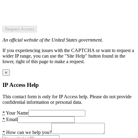
Request Access
An official website of the United States government.
If you experiencing issues with the CAPTCHA or want to request a
wider IP range, you can use the "Site Help" button found in the
lower, right of this page to make a request.
×
IP Access Help
This contact form is only for IP Access help. Please do not provide
confidential information or personal data.
*
Your Name
*
Email
*
How can we help you?