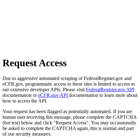
Request Access
Due to aggressive automated scraping of FederalRegister.gov and
eCFR.gov, programmatic access to these sites is limited to access to
our extensive developer APIs. Please visit
FederalRegister.gov API
documentation or
eCFR.gov API
documentation to learn more about
how to access the API.
Your request has been flagged as potentially automated. If you are
human user receiving this message, please complete the CAPTCHA
(bot test) below and click "Request Access". You may occassionally
be asked to complete the CAPTCHA again, this is normal and part
of our security measures.