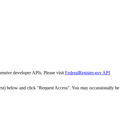
tensive developer APIs. Please visit
FederalRegister.gov API
est) below and click "Request Access". You may occassionally be