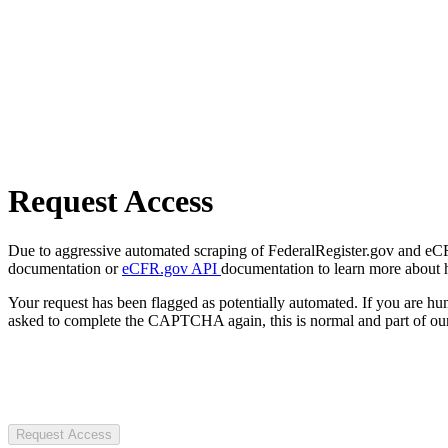
Request Access
Due to aggressive automated scraping of FederalRegister.gov and eCFR.
documentation or
eCFR.gov API
documentation to learn more about 
Your request has been flagged as potentially automated. If you are 
asked to complete the CAPTCHA again, this is normal and part of our
Request Access