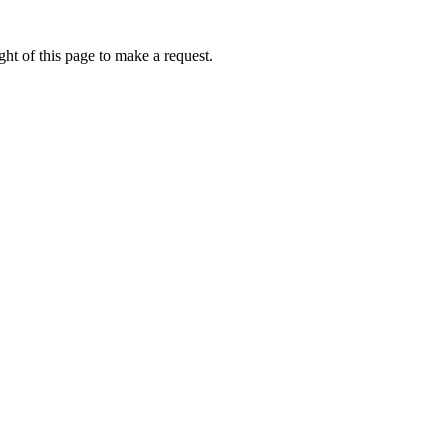
ht of this page to make a request.