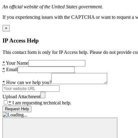
An official website of the United States government.
If you experiencing issues with the CAPTCHA or want to request a wide
×
IP Access Help
This contact form is only for IP Access help. Please do not provide co
*
Your Name
*
Email
*
How can we help you?
Upload Attachment
*
I am requesting technical help.