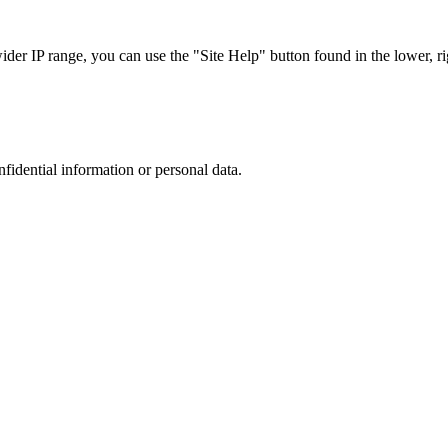
r IP range, you can use the "Site Help" button found in the lower, rig
nfidential information or personal data.