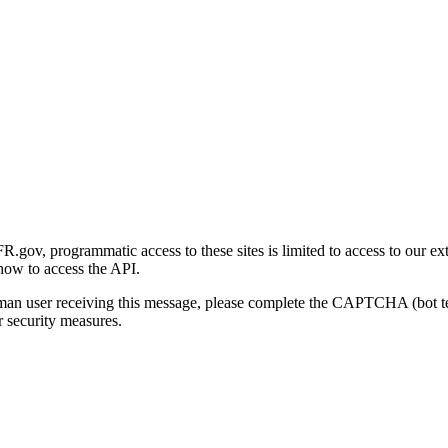
gov, programmatic access to these sites is limited to access to our ex
how to access the API.
human user receiving this message, please complete the CAPTCHA (bot t
 security measures.