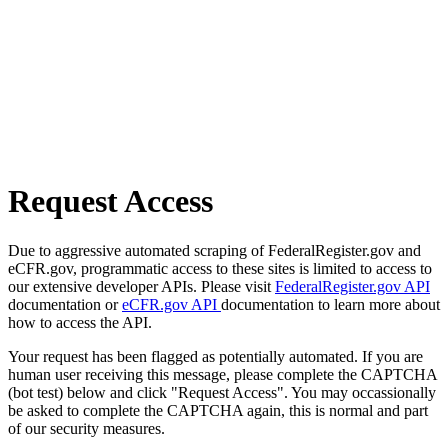
Request Access
Due to aggressive automated scraping of FederalRegister.gov and
eCFR.gov, programmatic access to these sites is limited to access to
our extensive developer APIs. Please visit
FederalRegister.gov API
documentation or
eCFR.gov API
documentation to learn more about
how to access the API.
Your request has been flagged as potentially automated. If you are
human user receiving this message, please complete the CAPTCHA
(bot test) below and click "Request Access". You may occassionally
be asked to complete the CAPTCHA again, this is normal and part
of our security measures.