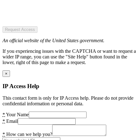
Request Access
An official website of the United States government.
If you experiencing issues with the CAPTCHA or want to request a
wider IP range, you can use the "Site Help" button found in the
lower, right of this page to make a request.
×
IP Access Help
This contact form is only for IP Access help. Please do not provide
confidential information or personal data.
*
Your Name
*
Email
*
How can we help you?