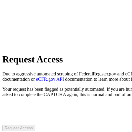
Request Access
Due to aggressive automated scraping of FederalRegister.gov and eCFR.
documentation or
eCFR.gov API
documentation to learn more about 
Your request has been flagged as potentially automated. If you are 
asked to complete the CAPTCHA again, this is normal and part of our
Request Access