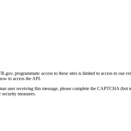
gov, programmatic access to these sites is limited to access to our ex
how to access the API.
human user receiving this message, please complete the CAPTCHA (bot t
 security measures.