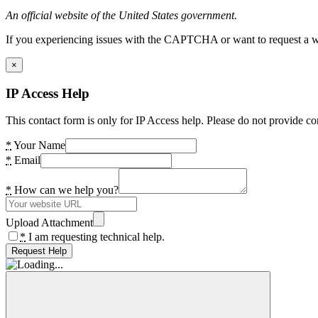
An official website of the United States government.
If you experiencing issues with the CAPTCHA or want to request a wide
×
IP Access Help
This contact form is only for IP Access help. Please do not provide co
*
Your Name
*
Email
*
How can we help you?
Upload Attachment
*
I am requesting technical help.