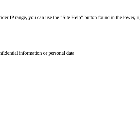
r IP range, you can use the "Site Help" button found in the lower, rig
nfidential information or personal data.