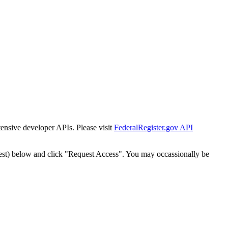
tensive developer APIs. Please visit
FederalRegister.gov API
est) below and click "Request Access". You may occassionally be