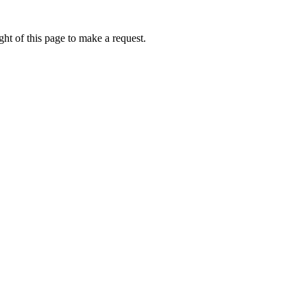
ht of this page to make a request.