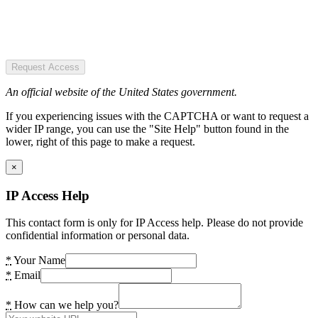
Request Access
An official website of the United States government.
If you experiencing issues with the CAPTCHA or want to request a
wider IP range, you can use the "Site Help" button found in the
lower, right of this page to make a request.
×
IP Access Help
This contact form is only for IP Access help. Please do not provide
confidential information or personal data.
*
Your Name
*
Email
*
How can we help you?