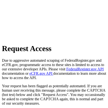
Request Access
Due to aggressive automated scraping of FederalRegister.gov and
eCFR.gov, programmatic access to these sites is limited to access to
our extensive developer APIs. Please visit
FederalRegister.gov API
documentation or
eCFR.gov API
documentation to learn more about
how to access the API.
Your request has been flagged as potentially automated. If you are
human user receiving this message, please complete the CAPTCHA
(bot test) below and click "Request Access". You may occassionally
be asked to complete the CAPTCHA again, this is normal and part
of our security measures.