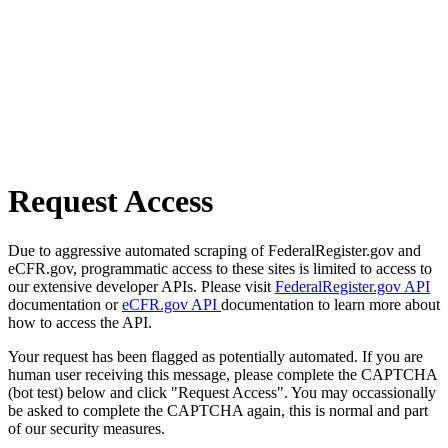
Request Access
Due to aggressive automated scraping of FederalRegister.gov and
eCFR.gov, programmatic access to these sites is limited to access to
our extensive developer APIs. Please visit
FederalRegister.gov API
documentation or
eCFR.gov API
documentation to learn more about
how to access the API.
Your request has been flagged as potentially automated. If you are
human user receiving this message, please complete the CAPTCHA
(bot test) below and click "Request Access". You may occassionally
be asked to complete the CAPTCHA again, this is normal and part
of our security measures.