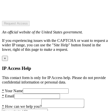
Request Access
An official website of the United States government.
If you experiencing issues with the CAPTCHA or want to request a
wider IP range, you can use the "Site Help" button found in the
lower, right of this page to make a request.
×
IP Access Help
This contact form is only for IP Access help. Please do not provide
confidential information or personal data.
*
Your Name
*
Email
*
How can we help you?