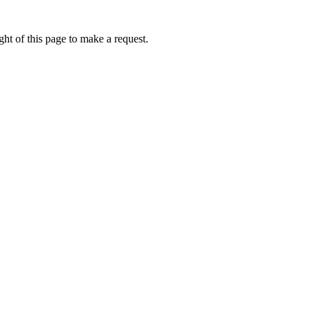
ht of this page to make a request.