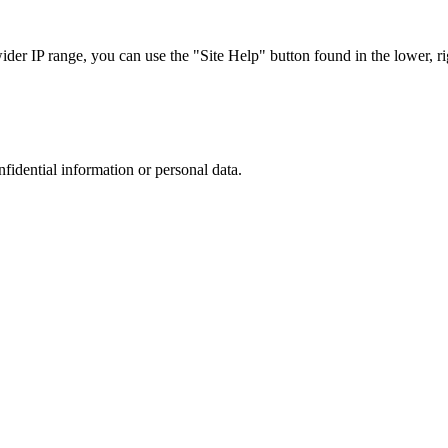
r IP range, you can use the "Site Help" button found in the lower, rig
nfidential information or personal data.