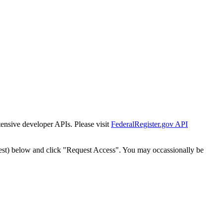
tensive developer APIs. Please visit
FederalRegister.gov API
est) below and click "Request Access". You may occassionally be