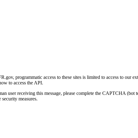
gov, programmatic access to these sites is limited to access to our ex
how to access the API.
human user receiving this message, please complete the CAPTCHA (bot t
 security measures.