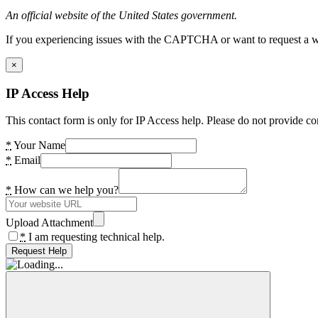
An official website of the United States government.
If you experiencing issues with the CAPTCHA or want to request a wide
×
IP Access Help
This contact form is only for IP Access help. Please do not provide co
*
Your Name
*
Email
*
How can we help you?
Upload Attachment
*
I am requesting technical help.