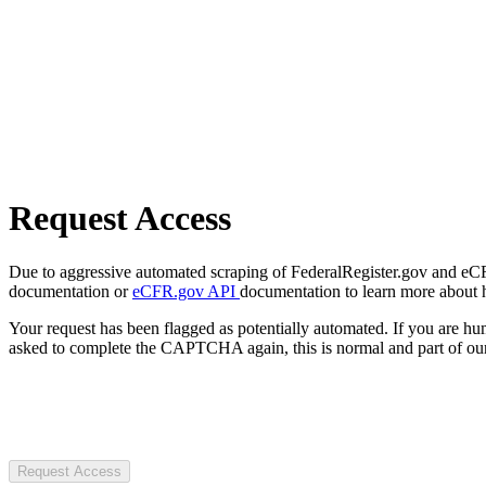
Request Access
Due to aggressive automated scraping of FederalRegister.gov and eCFR.
documentation or
eCFR.gov API
documentation to learn more about 
Your request has been flagged as potentially automated. If you are 
asked to complete the CAPTCHA again, this is normal and part of our
Request Access