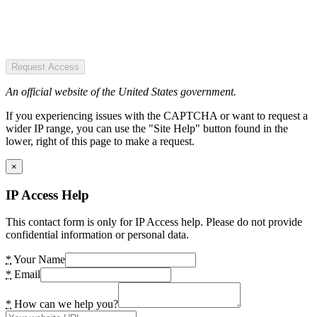
Request Access
An official website of the United States government.
If you experiencing issues with the CAPTCHA or want to request a
wider IP range, you can use the "Site Help" button found in the
lower, right of this page to make a request.
×
IP Access Help
This contact form is only for IP Access help. Please do not provide
confidential information or personal data.
*
Your Name
*
Email
*
How can we help you?