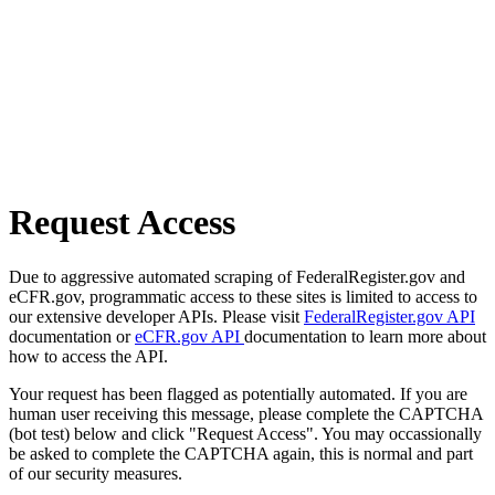
Request Access
Due to aggressive automated scraping of FederalRegister.gov and
eCFR.gov, programmatic access to these sites is limited to access to
our extensive developer APIs. Please visit
FederalRegister.gov API
documentation or
eCFR.gov API
documentation to learn more about
how to access the API.
Your request has been flagged as potentially automated. If you are
human user receiving this message, please complete the CAPTCHA
(bot test) below and click "Request Access". You may occassionally
be asked to complete the CAPTCHA again, this is normal and part
of our security measures.