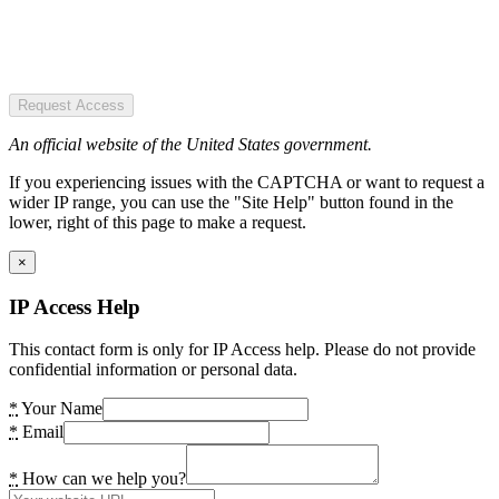
Request Access
An official website of the United States government.
If you experiencing issues with the CAPTCHA or want to request a
wider IP range, you can use the "Site Help" button found in the
lower, right of this page to make a request.
×
IP Access Help
This contact form is only for IP Access help. Please do not provide
confidential information or personal data.
*
Your Name
*
Email
*
How can we help you?