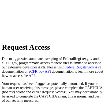
Request Access
Due to aggressive automated scraping of FederalRegister.gov and
eCFR.gov, programmatic access to these sites is limited to access to
our extensive developer APIs. Please visit
FederalRegister.gov API
documentation or
eCFR.gov API
documentation to learn more about
how to access the API.
Your request has been flagged as potentially automated. If you are
human user receiving this message, please complete the CAPTCHA
(bot test) below and click "Request Access". You may occassionally
be asked to complete the CAPTCHA again, this is normal and part
of our security measures.