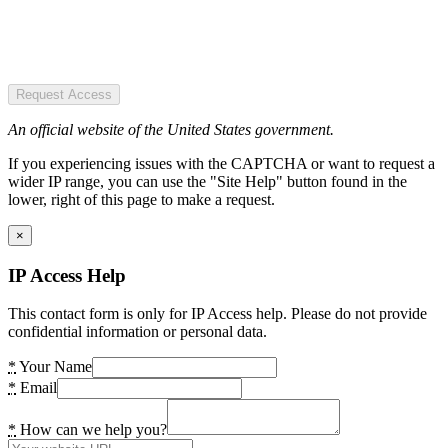
Request Access
An official website of the United States government.
If you experiencing issues with the CAPTCHA or want to request a
wider IP range, you can use the "Site Help" button found in the
lower, right of this page to make a request.
×
IP Access Help
This contact form is only for IP Access help. Please do not provide
confidential information or personal data.
*
Your Name
*
Email
*
How can we help you?