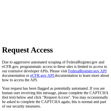
Request Access
Due to aggressive automated scraping of FederalRegister.gov and
eCFR.gov, programmatic access to these sites is limited to access to
our extensive developer APIs. Please visit
FederalRegister.gov API
documentation or
eCFR.gov API
documentation to learn more about
how to access the API.
Your request has been flagged as potentially automated. If you are
human user receiving this message, please complete the CAPTCHA
(bot test) below and click "Request Access". You may occassionally
be asked to complete the CAPTCHA again, this is normal and part
of our security measures.