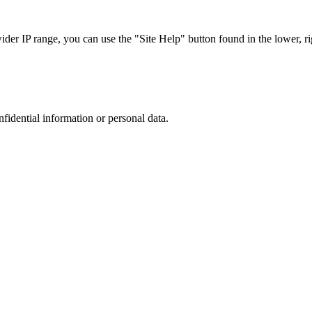
r IP range, you can use the "Site Help" button found in the lower, rig
nfidential information or personal data.