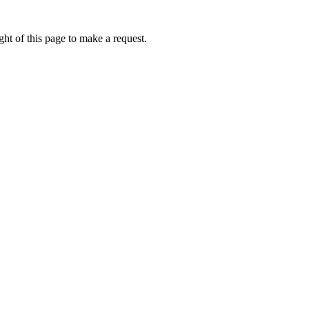
ht of this page to make a request.