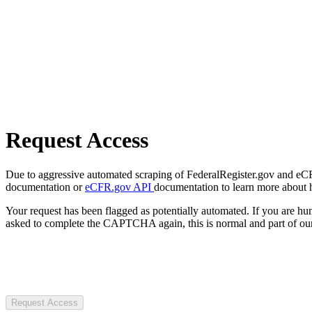
Request Access
Due to aggressive automated scraping of FederalRegister.gov and eCFR.
documentation or
eCFR.gov API
documentation to learn more about 
Your request has been flagged as potentially automated. If you are 
asked to complete the CAPTCHA again, this is normal and part of our
Request Access