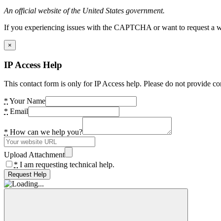
An official website of the United States government.
If you experiencing issues with the CAPTCHA or want to request a wide
×
IP Access Help
This contact form is only for IP Access help. Please do not provide co
*
Your Name
*
Email
*
How can we help you?
Upload Attachment
*
I am requesting technical help.