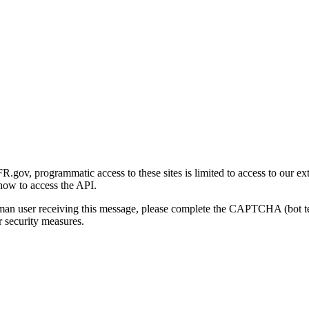
gov, programmatic access to these sites is limited to access to our ex
how to access the API.
human user receiving this message, please complete the CAPTCHA (bot t
 security measures.