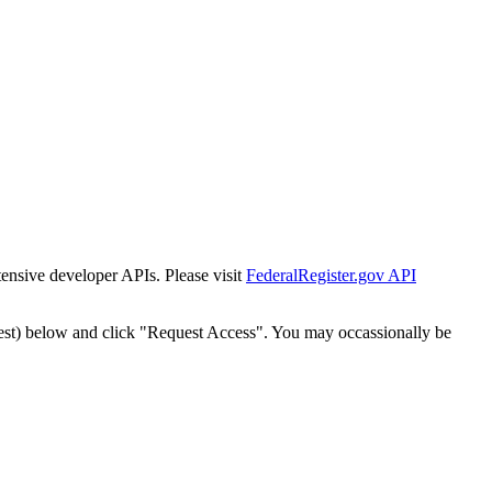
tensive developer APIs. Please visit
FederalRegister.gov API
est) below and click "Request Access". You may occassionally be