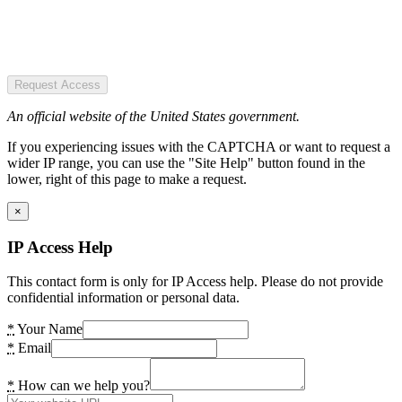
Request Access
An official website of the United States government.
If you experiencing issues with the CAPTCHA or want to request a
wider IP range, you can use the "Site Help" button found in the
lower, right of this page to make a request.
×
IP Access Help
This contact form is only for IP Access help. Please do not provide
confidential information or personal data.
*
Your Name
*
Email
*
How can we help you?