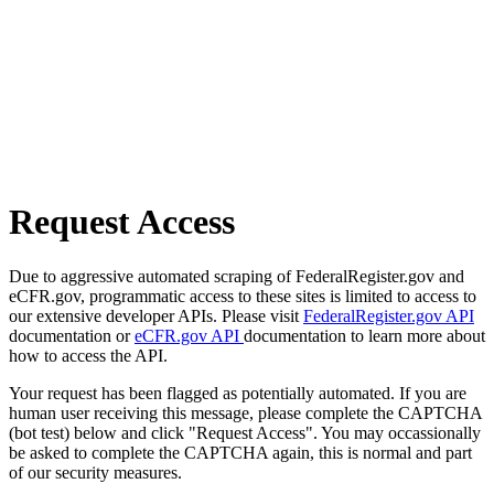
Request Access
Due to aggressive automated scraping of FederalRegister.gov and
eCFR.gov, programmatic access to these sites is limited to access to
our extensive developer APIs. Please visit
FederalRegister.gov API
documentation or
eCFR.gov API
documentation to learn more about
how to access the API.
Your request has been flagged as potentially automated. If you are
human user receiving this message, please complete the CAPTCHA
(bot test) below and click "Request Access". You may occassionally
be asked to complete the CAPTCHA again, this is normal and part
of our security measures.