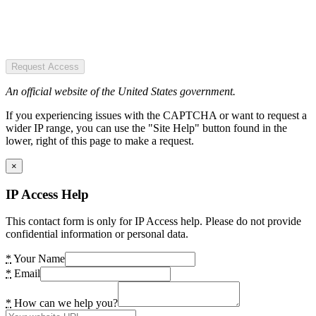
Request Access
An official website of the United States government.
If you experiencing issues with the CAPTCHA or want to request a
wider IP range, you can use the "Site Help" button found in the
lower, right of this page to make a request.
×
IP Access Help
This contact form is only for IP Access help. Please do not provide
confidential information or personal data.
*
Your Name
*
Email
*
How can we help you?