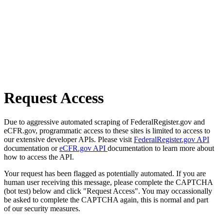
Request Access
Due to aggressive automated scraping of FederalRegister.gov and
eCFR.gov, programmatic access to these sites is limited to access to
our extensive developer APIs. Please visit
FederalRegister.gov API
documentation or
eCFR.gov API
documentation to learn more about
how to access the API.
Your request has been flagged as potentially automated. If you are
human user receiving this message, please complete the CAPTCHA
(bot test) below and click "Request Access". You may occassionally
be asked to complete the CAPTCHA again, this is normal and part
of our security measures.