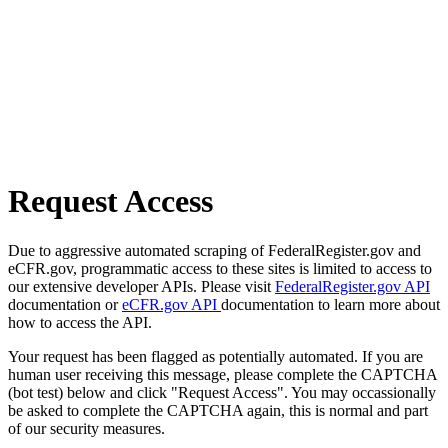
Request Access
Due to aggressive automated scraping of FederalRegister.gov and
eCFR.gov, programmatic access to these sites is limited to access to
our extensive developer APIs. Please visit
FederalRegister.gov API
documentation or
eCFR.gov API
documentation to learn more about
how to access the API.
Your request has been flagged as potentially automated. If you are
human user receiving this message, please complete the CAPTCHA
(bot test) below and click "Request Access". You may occassionally
be asked to complete the CAPTCHA again, this is normal and part
of our security measures.