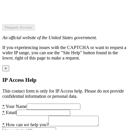
Request Access
An official website of the United States government.
If you experiencing issues with the CAPTCHA or want to request a
wider IP range, you can use the "Site Help" button found in the
lower, right of this page to make a request.
×
IP Access Help
This contact form is only for IP Access help. Please do not provide
confidential information or personal data.
*
Your Name
*
Email
*
How can we help you?